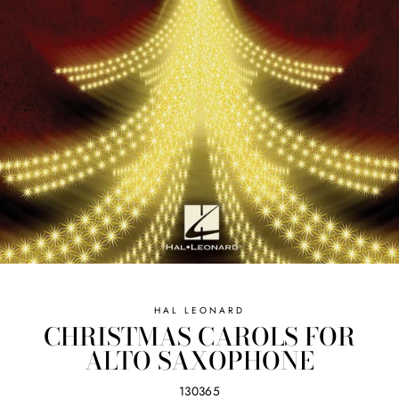
HAL LEONARD
CHRISTMAS CAROLS FOR
ALTO SAXOPHONE
130365