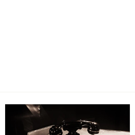
CHRISTMAS
CAROLS FOR ALTO
SAXOPHONE
HAL LEONARD
$22.95