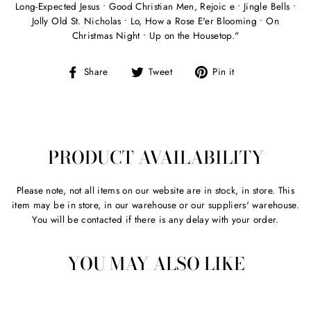
Long-Expected Jesus • Good Christian Men, Rejoic e • Jingle Bells •
Jolly Old St. Nicholas • Lo, How a Rose E'er Blooming • On
Christmas Night • Up on the Housetop."
Share
Tweet
Pin
Share
Tweet
Pin it
on
on
on
Facebook
Twitter
Pinterest
PRODUCT AVAILABILITY
Please note, not all items on our website are in stock, in store. This
item may be in store, in our warehouse or our suppliers' warehouse.
You will be contacted if there is any delay with your order.
YOU MAY ALSO LIKE