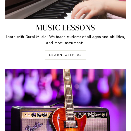
MUSIC LESSONS
Learn with Dural Music! We teach students of all ages and abilities,
and most instruments.
LEARN WITH US