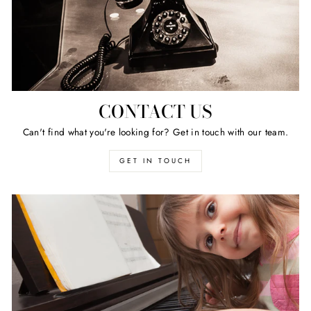
CONTACT US
Can't find what you're looking for? Get in touch with our team.
GET IN TOUCH