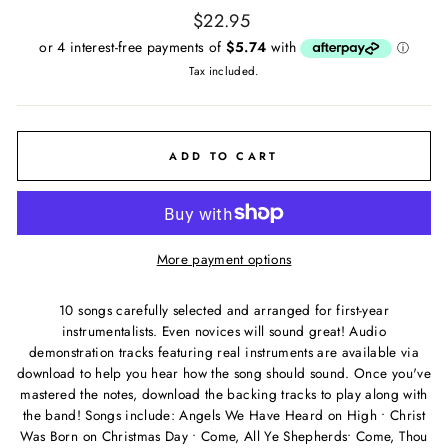
Regular
$22.95
price
Tax included.
ADD TO CART
More payment options
10 songs carefully selected and arranged for first-year
instrumentalists. Even novices will sound great! Audio
demonstration tracks featuring real instruments are available via
download to help you hear how the song should sound. Once you've
mastered the notes, download the backing tracks to play along with
the band! Songs include: Angels We Have Heard on High • Christ
Was Born on Christmas Day • Come, All Ye Shepherds• Come, Thou