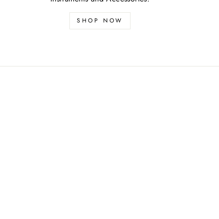
SHOP NOW