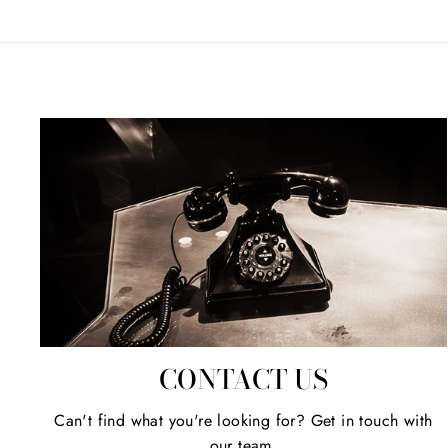
CONTACT US
Can't find what you're looking for? Get in touch with
our team.