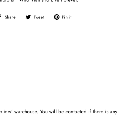
Share
Tweet
Pin
Share
Tweet
Pin it
on
on
on
Facebook
Twitter
Pinterest
pliers' warehouse. You will be contacted if there is any