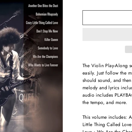
The Violin Play-Along s
easily. Just follow the 
should sound, and then 
melody and lyrics incl
audio includes PLAYBAC
the tempo, and more.
This volume includes: 
Little Thing Called Lo
Love • We Are the Cham