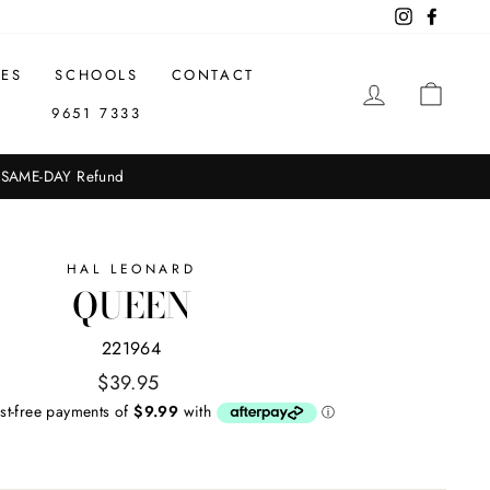
Instagram
Facebo
CES
SCHOOLS
CONTACT
LOG IN
CAR
9651 7333
651 7333 for in-store availability.
HAL LEONARD
QUEEN
221964
Regular
$39.95
price