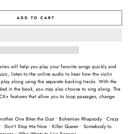
ADD TO CART
eries will help you play your favorite songs quickly and
music, listen to the online audio to hear how the violin
play along using the separate backing tracks. With the
uded in the book, you may also choose to sing along. The
K+ features that allow you to loop passages, change
Another One Bites the Dust • Bohemian Rhapsody • Crazy
ve • Don't Stop Me Now • Killer Queen • Somebody to
pions • Who Wants to Live Forever.