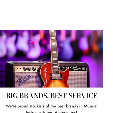
BIG BRANDS, BEST SERVICE
We're proud stockists of the best brands in Musical
Instruments and Accessories!