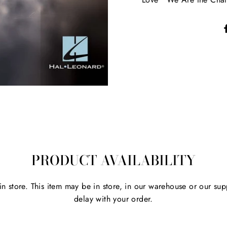
PRODUCT AVAILABILITY
 in store. This item may be in store, in our warehouse or our sup
delay with your order.