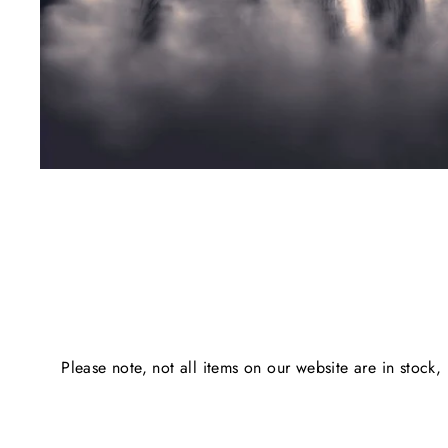
Please note, not all items on our website are in stock,