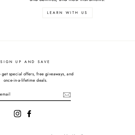
LEARN WITH US
SIGN UP AND SAVE
 get special offers, free giveaways, and
once-in-a-lifetime deals.
Instagram
Facebook