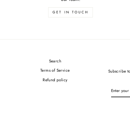
GET IN TOUCH
Search
Terms of Service
Subscribe to
Refund policy
ENTER
YOUR
EMAIL