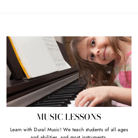
MUSIC LESSONS
Learn with Dural Music! We teach students of all ages
and abilities, and most instruments.