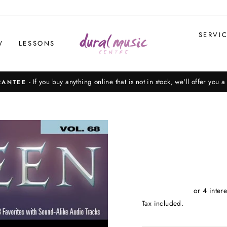
SERVI
W
LESSONS
Please note, not all items on our website are in stock, in-store. Call us on 9
Pause
slideshow
Tax included.