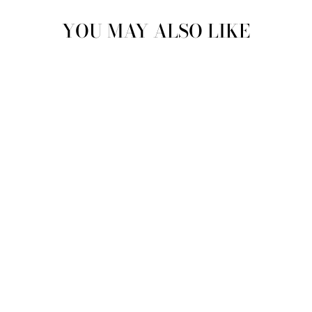
YOU MAY ALSO LIKE